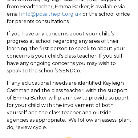
from Headteacher, Emma Barker, is available via
email
info@ppsa.theplt.org.uk
or the school office
for parents consultations.
If you have any concerns about your child’s
progress at school regarding any area of their
learning, the first person to speak to about your
concerns is your child’s class teacher. If you still
have any ongoing concerns you may wish to
speak to the school’s SENDCo.
If any educational needs are identified Kayleigh
Cashman and the class teacher, with the support
of Emma Barker will plan how to provide support
for your child with the involvement of both
yourself and the class teacher and outside
agencies as appropriate. We follow an assess, plan,
do, review cycle.