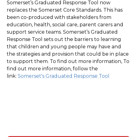
Somerset’s Graduated Response Tool now
replaces the Somerset Core Standards. This has
been co-produced with stakeholders from
education, health, social care, parent carers and
support service teams. Somerset’s Graduated
Response Tool sets out the barriers to learning
that children and young people may have and
the strategies and provision that could be in place
to support them. To find out more information, To
find out more information, follow the
link:
Somerset's Graduated Response Tool