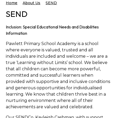
Home
About Us
SEND
SEND
Inclusion:
Special Educational Needs and Disabilities
Information
Pawlett Primary School Academy is a school
where everyone is valued, trusted and all
individuals are included and welcome – we are a
true ‘Learning without Limits’ school. We believe
that all children can become more powerful,
committed and successful learners when
provided with supportive and inclusive conditions
and generous opportunities for individualised
learning. We know that children thrive best in a
nurturing environment where all of their
achievements are valued and celebrated.
Our SENDCo, Kayleigh Cashman, with support