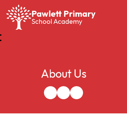
Pawlett Primary
School Academy
About Us