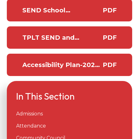
SEND School
PDF
Information report
Pawlett 2025-2026
TPLT SEND and
PDF
inclusion policy
Accessibility Plan-2025-
PDF
2027
In This Section
Admissions
Attendance
Community Council