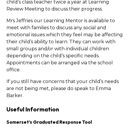
child’s class teacher twice a year at Learning
Review Meeting to discuss their progress.
Mrs Jeffries our Learning Mentor is available to
meet with families to discuss any social and
emotional issues which they feel may be affecting
their child’s ability to learn. They can work with
small groups and/or with individual children
depending on the child’s specific needs.
Appointments can be arranged via the school
office.
If you still have concerns that your child’s needs
are not being met, please do speak to Emma
Barker.
Useful Information
Somerset’s Graduated Response Tool