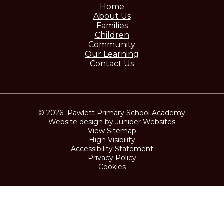
Home
About Us
Families
Children
Community
Our Learning
Contact Us
© 2026 Pawlett Primary School Academy
Website design by
Juniper Websites
View Sitemap
High Visibility
Accessibility Statement
Privacy Policy
Cookies