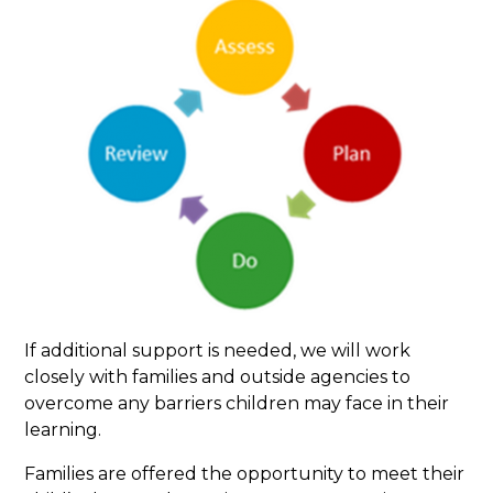
If additional support is needed, we will work
closely with families and outside agencies to
overcome any barriers children may face in their
learning.
Families are offered the opportunity to meet their