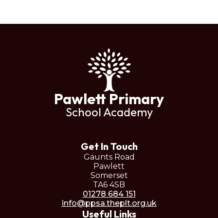
Pawlett Primary
School Academy
Get In Touch
Gaunts Road
Pawlett
Somerset
TA6 4SB
01278 684 151
info@ppsa.theplt.org.uk
Useful Links