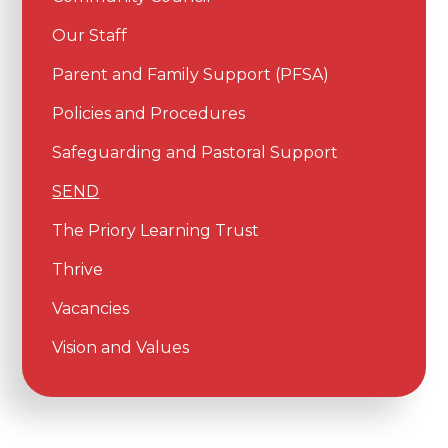
Our Staff
Parent and Family Support (PFSA)
Policies and Procedures
Safeguarding and Pastoral Support
SEND
The Priory Learning Trust
Thrive
Vacancies
Vision and Values